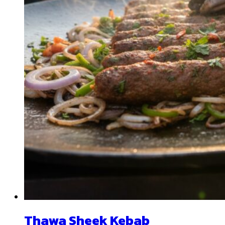
Thawa Sheek Kebab