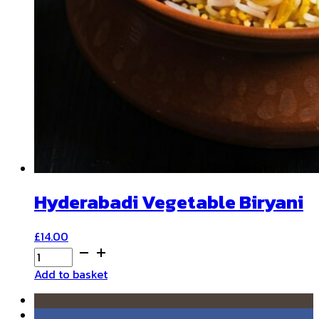
Hyderabadi Vegetable Biryani
£
14.00
Hyderabadi
Vegetable
Add to basket
Biryani
quantity