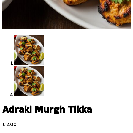
Adraki Murgh Tikka
£
12.00