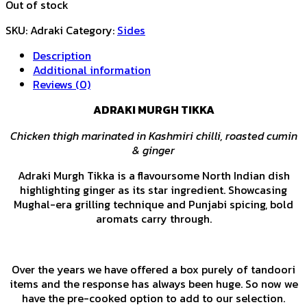
Out of stock
SKU:
Adraki
Category:
Sides
Description
Additional information
Reviews (0)
ADRAKI MURGH TIKKA
Chicken th
igh marinated in Kashmiri chilli, roasted cumin
& ginger
Adraki Murgh Tikka is a flavoursome North Indian dish
highlighting ginger as its star ingredient. Showcasing
Mughal-era grilling technique and Punjabi spicing, bold
aromats carry through.
Over the years we have offered a box purely of tandoori
items and the response has always been huge. So now we
have the pre-cooked option to add to our selection.