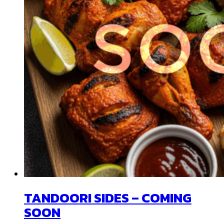
TANDOORI SIDES – COMING
SOON