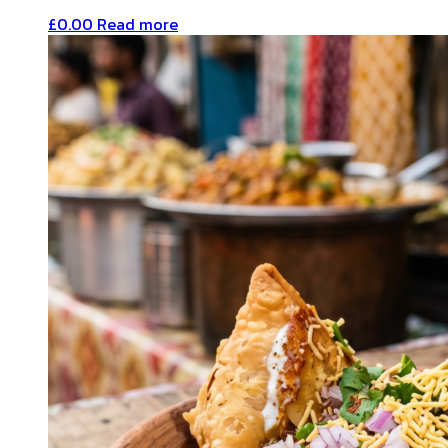
£
0.00
Read more