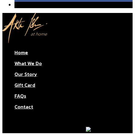
Home
What We Do
Our Story
Gift Card
FAQs
Contact
© Aktar At Home 2026. All rights reserved.
AI RESTAURANTS LTD – Company number: 11283760.
Design & marketing by