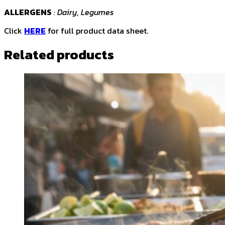
ALLERGENS
: Dairy, Legumes
Click
HERE
for full product data sheet.
Related products