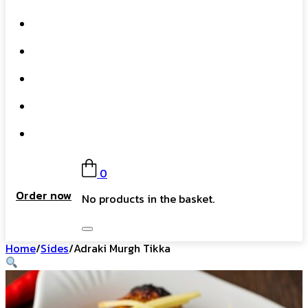
What We Do
Our Story
Gift Card
FAQs
Contact
0
Order now
No products in the basket.
Home
/
Sides
/
Adraki Murgh Tikka