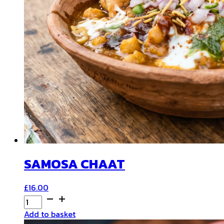
SAMOSA CHAAT
£
16.00
SAMOSA
CHAAT
Add to basket
quantity