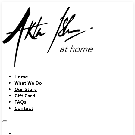
Home
What We Do
Our Story
Gift Card
FAQs
Contact
Home