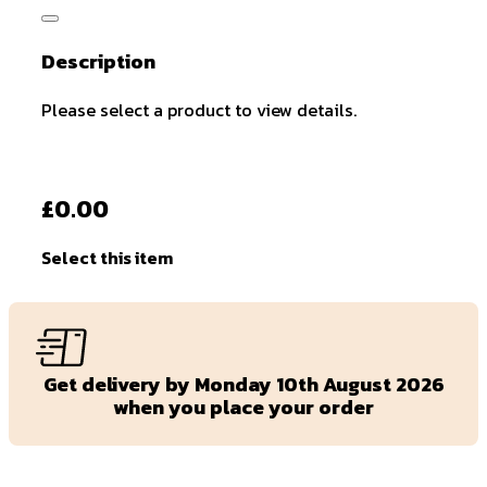
Description
Please select a product to view details.
£0.00
Select this item
Get delivery by Monday 10th August 2026
when you place your order