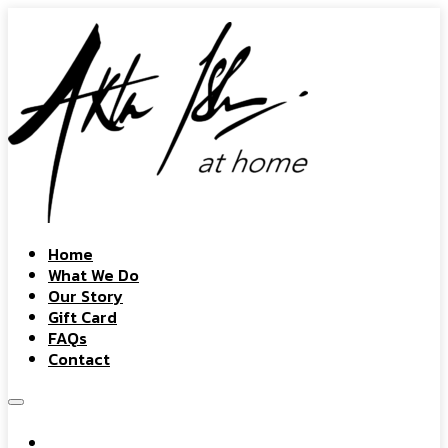
Home
What We Do
Our Story
Gift Card
FAQs
Contact
Home