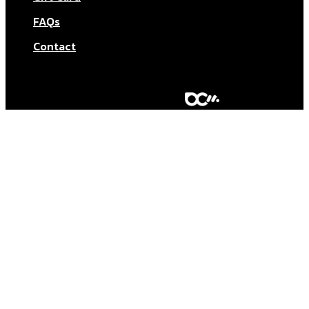
FAQs
Contact
© Aktar At Home 2026. All rights reserved.
AI RESTAURANTS LTD – Company number: 11283760.
Design & marketing by