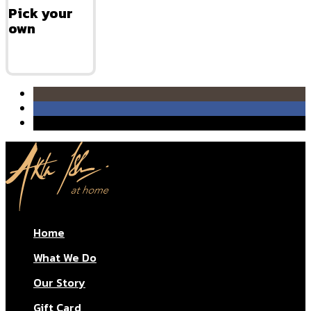
Pick your
own
Home
What We Do
Our Story
Gift Card