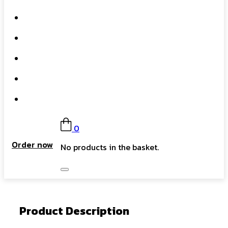
What We Do
Our Story
Gift Card
FAQs
Contact
0
Order now
No products in the basket.
Product Description