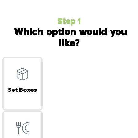
Step 1
Which option would you
like?
Set Boxes