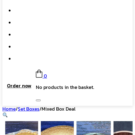
What We Do
Our Story
Gift Card
FAQs
Contact
0
Order now
No products in the basket.
Home
/
Set Boxes
/
Mixed Box Deal