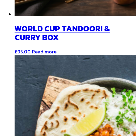
WORLD CUP TANDOORI &
CURRY BOX
£
95.00
Read more