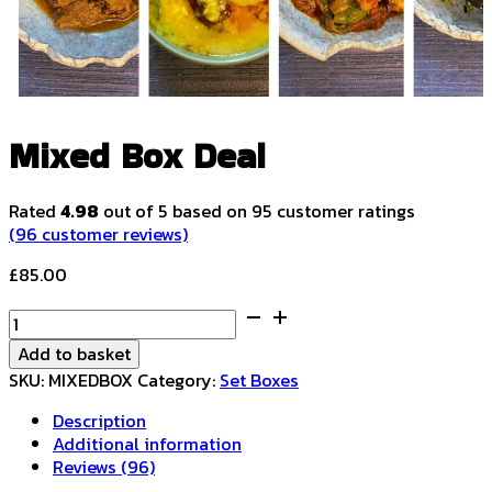
Mixed Box Deal
Rated
4.98
out of 5 based on
95
customer ratings
(
96
customer reviews)
£
85.00
Mixed
Box
Add to basket
Deal
SKU:
MIXEDBOX
Category:
Set Boxes
quantity
Description
Additional information
Reviews (96)