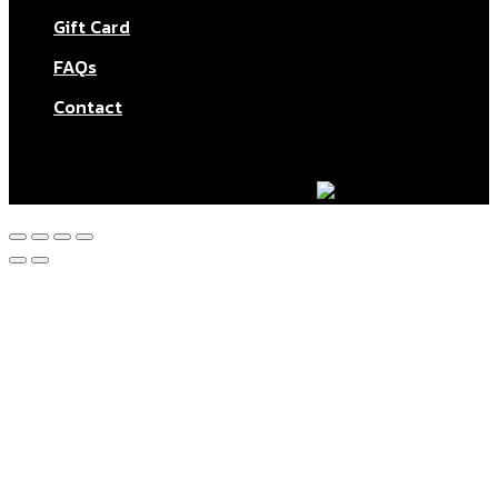
Gift Card
FAQs
Contact
© Aktar At Home 2026. All rights reserved.
AI RESTAURANTS LTD – Company number: 11283760.
Design & marketing by