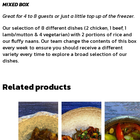
MIXED BOX
Great for 4 to 8 guests or just a little top up of the freezer.
Our selection of 8 different dishes (2 chicken, 1 beef, 1
lamb/mutton & 4 vegetarian) with 2 portions of rice and
our fluffy naans. Our team change the contents of this box
every week to ensure you should receive a different
variety every time to explore a broad selection of our
dishes.
Related products