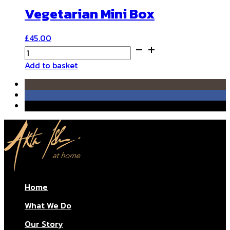
Vegetarian Mini Box
£
45.00
Vegetarian
Mini
Add to basket
Box
quantity
Home
What We Do
Our Story