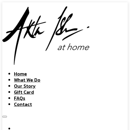
Home
What We Do
Our Story
Gift Card
FAQs
Contact
Home