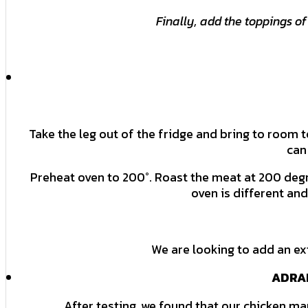
Finally, add the toppings of
Take the leg out of the fridge and bring to room 
can
Preheat oven to 200°. Roast the meat at 200 degr
oven is different an
We are looking to add an ex
ADRAK
After testing, we found that our chicken m