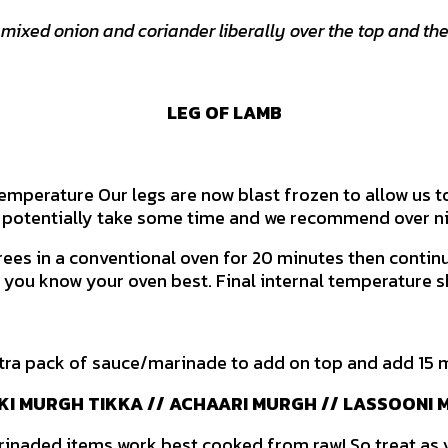
 mixed onion and coriander liberally over the top and the
LEG OF LAMB
temperature Our legs are now blast frozen to allow us to
 potentially take some time and we recommend over ni
ees in a conventional oven for 20 minutes then continue
d you know your oven best. Final internal temperature 
tra pack of sauce/marinade to add on top and add 15 
I MURGH TIKKA // ACHAARI MURGH // LASSOONI
arinaded items work best cooked from raw! So treat as