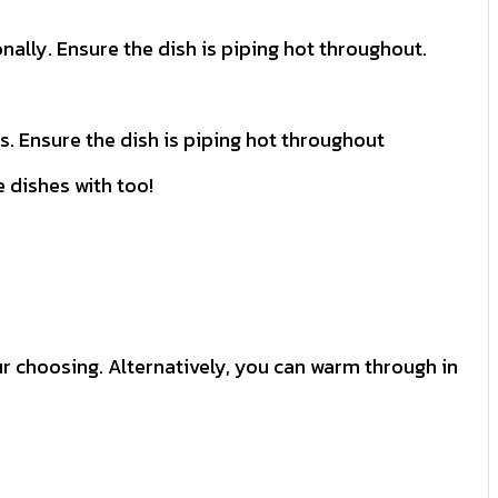
nally. Ensure the dish is piping hot throughout.
es. Ensure the dish is piping hot throughout
e dishes with too!
our choosing. Alternatively, you can warm through in