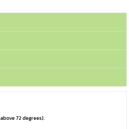
(above 72 degrees).