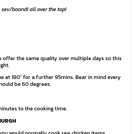
 sev/boondi all over the top!
 offer the same quality over multiple days so this
ght.
 at 180° for a further 95mins. Bear in mind every
should be 60 degrees.
minutes to the cooking time.
 MURGH
 you would normally cook raw chicken items.