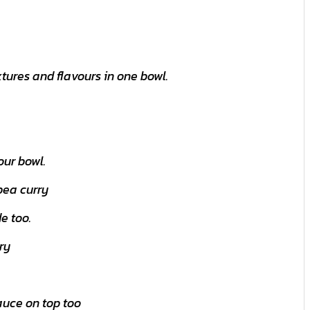
tures and flavours in one bowl.
our bowl.
pea curry
e too.
ry
auce on top too