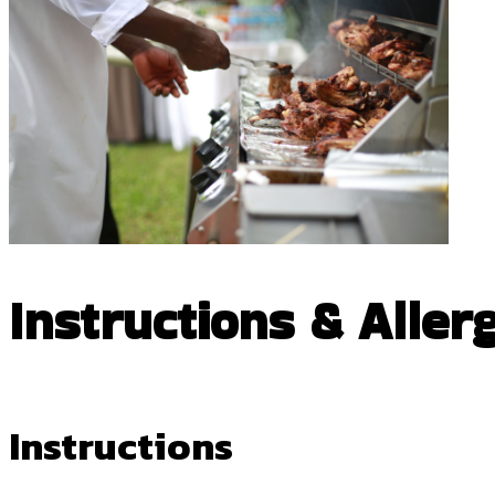
Instructions & Aller
Instructions