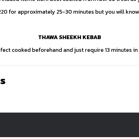
20 for approximately 25-30 minutes but you will know
THAWA SHEEKH KEBAB
ect cooked beforehand and just require 13 minutes in
ns