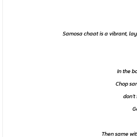
Samosa chaat is a vibrant, lay
In the b
Chop sam
don’t
G
Then same with