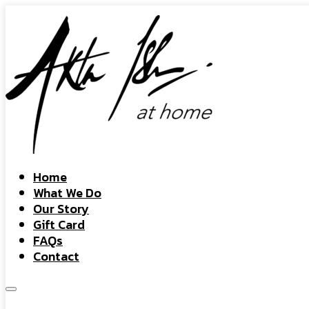
Home
What We Do
Our Story
Gift Card
FAQs
Contact