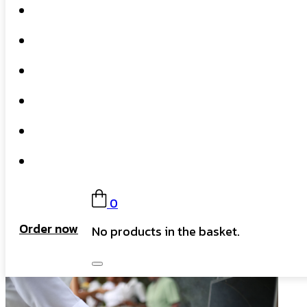
Home
What We Do
Our Story
Gift Card
FAQs
Contact
0
Order now
No products in the basket.