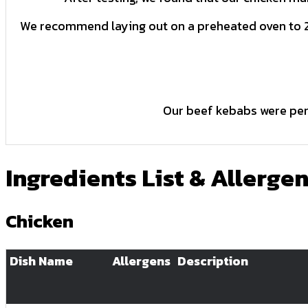
We recommend laying out on a preheated oven to 2
Our beef kebabs were perf
Ingredients List & Allerge
Chicken
Dish Name
Allergens
Description