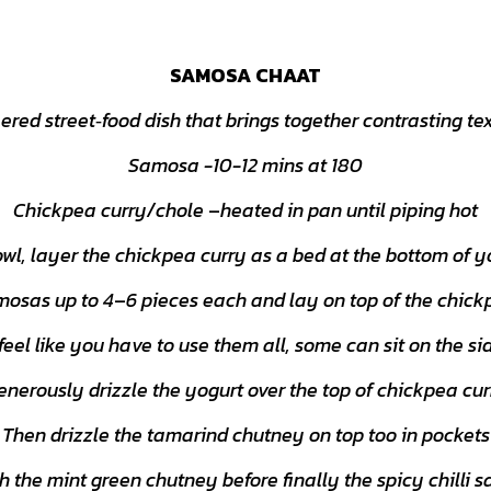
SAMOSA CHAAT
ered street‑food dish that brings together contrasting tex
Samosa -10-12 mins at 180
Chickpea curry/chole
–
heated in pan until piping hot
owl, layer the chickpea curry as a bed at the bottom of y
osas up to 4
–
6 pieces each and lay on top of the chick
 feel like you have to use them all, some can sit on the sid
enerously drizzle the yogurt over the top of chickpea cur
Then drizzle the tamarind chutney on top too in pockets
 the mint green chutney before finally the spicy chilli s