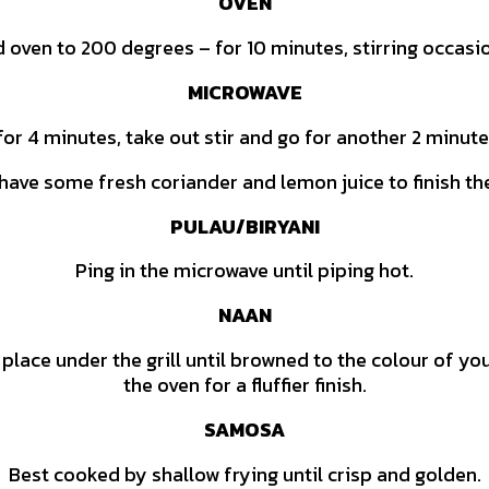
OVEN
d oven to 200 degrees – for 10 minutes, stirring occasio
MICROWAVE
for 4 minutes, take out stir and go for another 2 minut
o have some fresh coriander and lemon juice to finish th
PULAU/BIRYANI
Ping in the microwave until piping hot.
NAAN
 place under the grill until browned to the colour of y
the oven for a fluffier finish.
SAMOSA
Best cooked by shallow frying until crisp and golden.