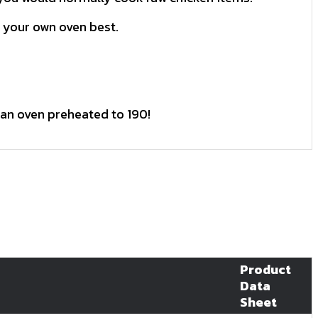
 your own oven best.
 an oven preheated to 190!
Product
Data
Sheet