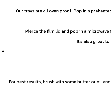
Our trays are all oven proof. Pop in a preheate
Pierce the film lid and pop in a microwave 
It’s also great t
For best results, brush with some butter or oil and