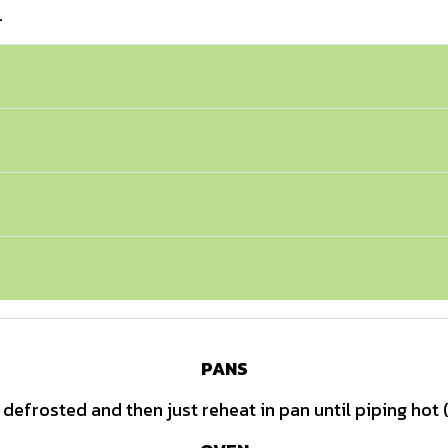
.
PANS
defrosted and then just reheat in pan until piping hot 