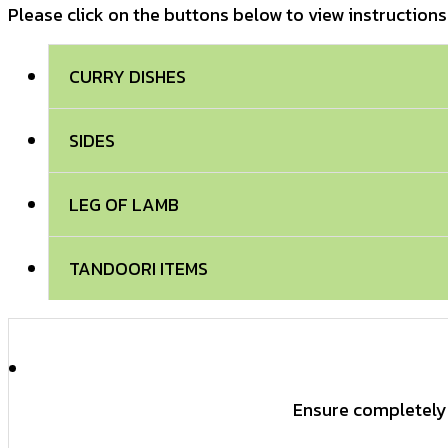
Please click on the buttons below to view instructions
CURRY DISHES
SIDES
LEG OF LAMB
TANDOORI ITEMS
Ensure completely 