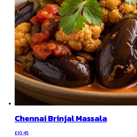
Chennai Brinjal Massala
£
10.45