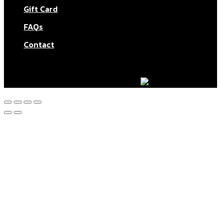
Gift Card
FAQs
Contact
© Aktar At Home 2026. All rights reserved.
AI RESTAURANTS LTD – Company number: 11283760.
Design & marketing by