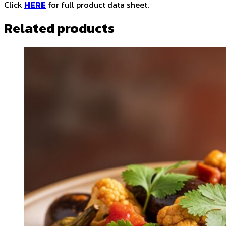
Click
HERE
for full product data sheet.
Related products