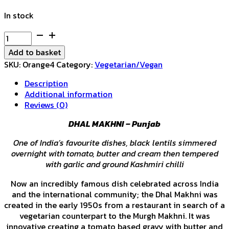
In stock
Dhal
Makhni
Add to basket
quantity
SKU:
Orange4
Category:
Vegetarian/Vegan
Description
Additional information
Reviews (0)
DHAL MAKHNI – Punjab
One of India’s favourite dishes, black lentils simmered
overnight with tomato, butter and cream then tempered
with garlic and ground Kashmiri chilli
Now an incredibly famous dish celebrated across India
and the international community; the Dhal Makhni was
created in the early 1950s from a restaurant in search of a
vegetarian counterpart to the Murgh Makhni. It was
innovative creating a tomato based gravy with butter and