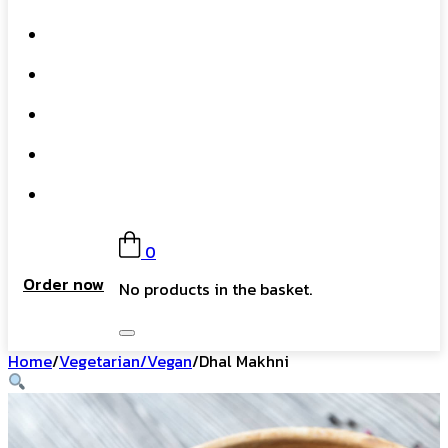
What We Do
Our Story
Gift Card
FAQs
Contact
0
Order now
No products in the basket.
Home
/
Vegetarian/Vegan
/
Dhal Makhni