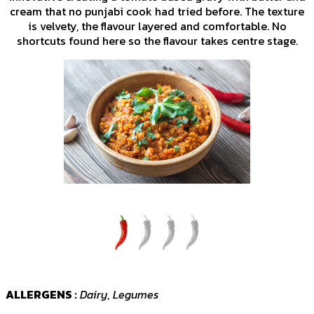
cream that no punjabi cook had tried before. The texture
is velvety, the flavour layered and comfortable. No
shortcuts found here so the flavour takes centre stage.
ALLERGENS :
Dairy, Legumes