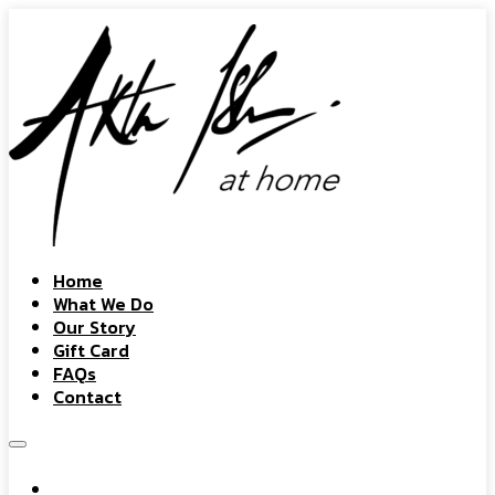
Home
What We Do
Our Story
Gift Card
FAQs
Contact
Home