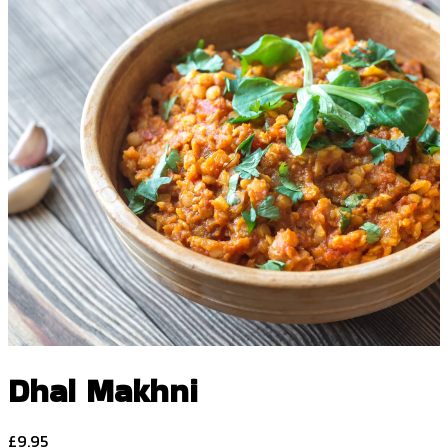
Dhal Makhni
£
9.95