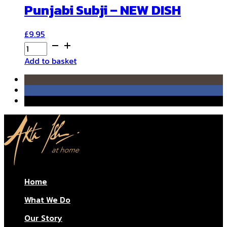
Punjabi Subji – NEW DISH
£
9.95
Punjabi
Subji
Add to basket
-
NEW
DISH
quantity
Home
What We Do
Our Story