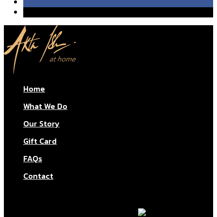
Home
What We Do
Our Story
Gift Card
FAQs
Contact
© Aktar At Home 2026. All rights reserved.
AI RESTAURANTS LTD – Company number: 11283760.
Design & marketing by