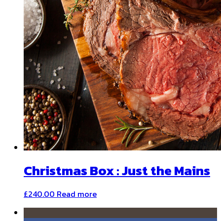
Christmas Box : Just the Mains
£
240.00
Read more