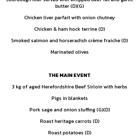
butter (D)(G)
Chicken liver parfait with onion chutney
Chicken & ham hock terrine (D)
Smoked salmon and horseradish crème fraiche (D)
Marinated olives
THE MAIN EVENT
3 kg of aged Herefordshire Beef Sirloin with herbs
Pigs in blankets
Pork sage and onion stuffing (G)(D)
Roast heritage carrots (D)
Roast potatoes (D)