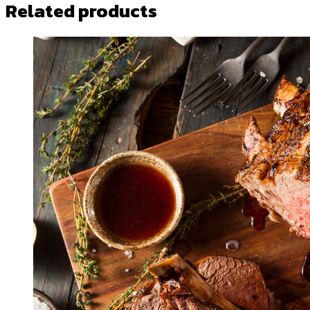
Related products