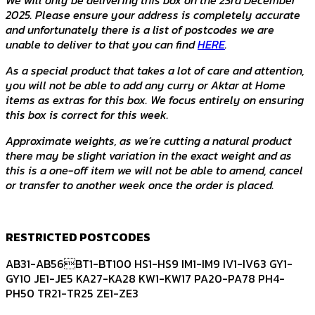
2025. Please ensure your address is completely accurate
and unfortunately there is a list of postcodes we are
unable to deliver to that you can find
HERE
.
As a special product that takes a lot of care and attention,
you will not be able to add any curry or Aktar at Home
items as extras for this box. We focus entirely on ensuring
this box is correct for this week.
Approximate weights, as we’re cutting a natural product
there may be slight variation in the exact weight and as
this is a one-off item we will not be able to amend, cancel
or transfer to another week once the order is placed.
RESTRICTED POSTCODES
AB31-AB56BT1-BT100 HS1-HS9 IM1-IM9 IV1-IV63 GY1-
GY10 JE1-JE5 KA27-KA28 KW1-KW17 PA20-PA78 PH4-
PH50 TR21-TR25 ZE1-ZE3