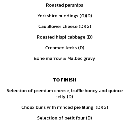
Roasted parsnips
Yorkshire puddings (G)(D)
Cauliflower cheese (D)(G)
Roasted hispi cabbage (D)
Creamed leeks (D)
Bone marrow & Malbec gravy
TO FINISH
Selection of premium cheese, truffle honey and quince
jelly (D)
Choux buns with minced pie filling (D)(G)
Selection of petit four (D)