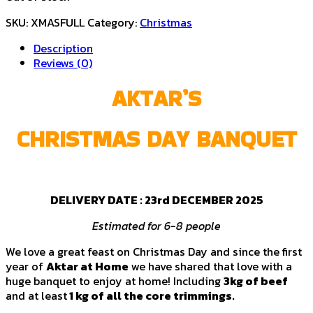
SKU:
XMASFULL
Category:
Christmas
Description
Reviews (0)
AKTAR’S
CHRISTMAS DAY BANQUET
DELIVERY DATE :
23rd DECEMBER 2025
Estimated for 6-8 people
We love a great feast on Christmas Day and since the first
year of
Aktar at Home
we have shared that love with a
huge banquet to enjoy at home! Including
3kg of beef
and at least
1 kg of all the core trimmings.