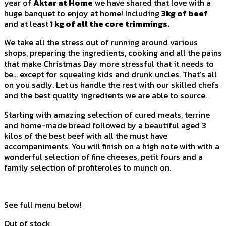
year of
Aktar at Home
we have shared that love with a
huge banquet to enjoy at home! Including
3kg of beef
and at least
1 kg of all the core trimmings.
We take all the stress out of running around various
shops, preparing the ingredients, cooking and all the pains
that make Christmas Day more stressful that it needs to
be… except for squealing kids and drunk uncles. That’s all
on you sadly. Let us handle the rest with our skilled chefs
and the best quality ingredients we are able to source.
Starting with amazing selection of cured meats, terrine
and home-made bread followed by a beautiful aged 3
kilos of the best beef with all the must have
accompaniments. You will finish on a high note with with a
wonderful selection of fine cheeses, petit fours and a
family selection of profiteroles to munch on.
See full menu below!
Out of stock