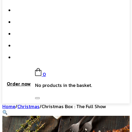
What We Do
Our Story
Gift Card
FAQs
Contact
0
Order now
No products in the basket.
Home
/
Christmas
/
Christmas Box : The Full Show