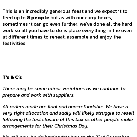
This is an incredibly generous feast and we expect it to
feed up to
8 people
but as with our curry boxes,
sometimes it can go even further; we’ve done all the hard
work so all you have to do is place everything in the oven
at different times to reheat, assemble and enjoy the
festivities.
T’s & C’s
There may be some minor variations as we continue to
prepare and work with suppliers.
All orders made are final and non-refundable. We have a
very tight allocation and sadly will likely struggle to resell
following the last closure of this box as other people make
arrangements for their Christmas Day.
We will only be delivering this box on the 23rd December