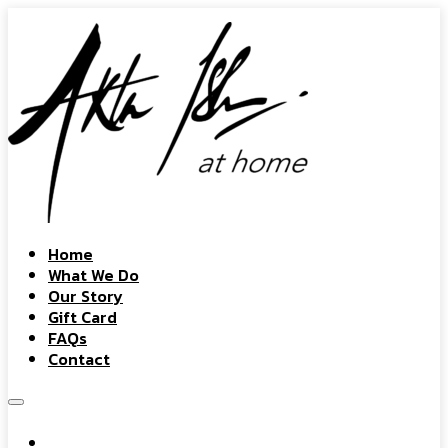
Home
What We Do
Our Story
Gift Card
FAQs
Contact
Home