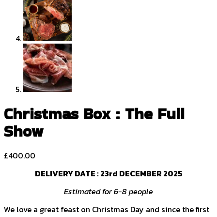
Christmas Box : The Full
Show
£
400.00
DELIVERY DATE :
23rd DECEMBER 2025
Estimated for 6-8 people
We love a great feast on Christmas Day and since the first