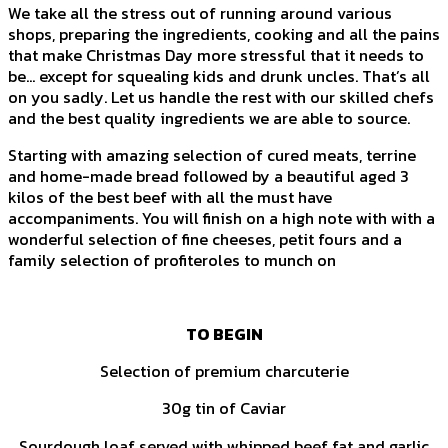
We take all the stress out of running around various
shops, preparing the ingredients, cooking and all the pains
that make Christmas Day more stressful that it needs to
be… except for squealing kids and drunk uncles. That’s all
on you sadly. Let us handle the rest with our skilled chefs
and the best quality ingredients we are able to source.
Starting with amazing selection of cured meats, terrine
and home-made bread followed by a beautiful aged 3
kilos of the best beef with all the must have
accompaniments. You will finish on a high note with with a
wonderful selection of fine cheeses, petit fours and a
family selection of profiteroles to munch on
TO BEGIN
Selection of premium charcuterie
30g tin of Caviar
Sourdough loaf served with whipped beef fat and garlic