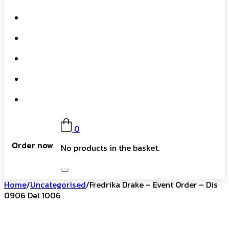
What We Do
Our Story
Gift Card
FAQs
Contact
0
Order now
No products in the basket.
Home
/
Uncategorised
/
Fredrika Drake – Event Order – Dis
0906 Del 1006