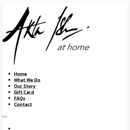
Home
What We Do
Our Story
Gift Card
FAQs
Contact
Home