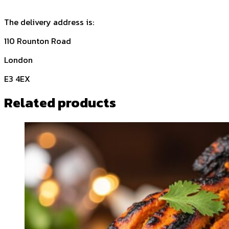
The delivery address is:
110 Rounton Road
London
E3 4EX
Related products