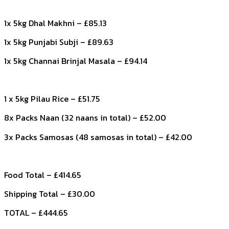
1x 5kg Dhal Makhni – £85.13
1x 5kg Punjabi Subji – £89.63
1x 5kg Channai Brinjal Masala – £94.14
1 x 5kg Pilau Rice – £51.75
8x Packs Naan (32 naans in total) – £52.00
3x Packs Samosas (48 samosas in total) – £42.00
Food Total – £414.65
Shipping Total – £30.00
TOTAL – £444.65