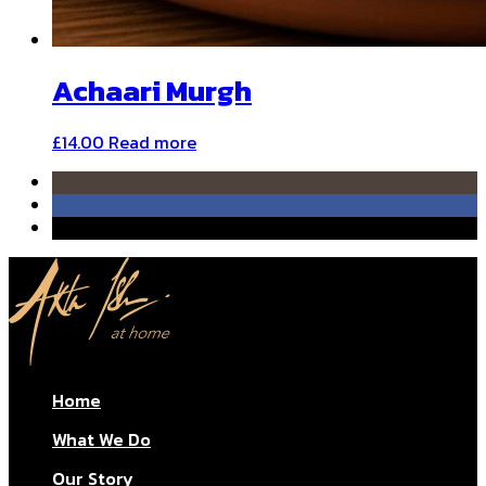
Achaari Murgh
£
14.00
Read more
Home
What We Do
Our Story