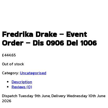
Fredrika Drake – Event
Order – Dis 0906 Del 1006
£
444.65
Out of stock
Category:
Uncategorised
Description
Reviews (0)
Dispatch Tuesday 9th June, Delivery Wednesday 10th June
2026