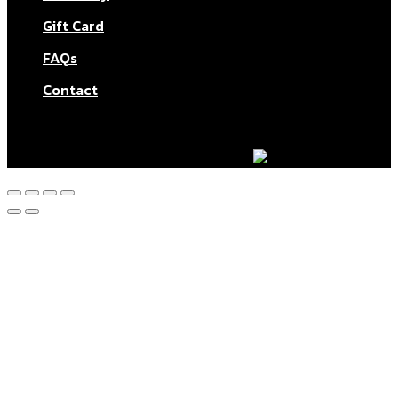
Gift Card
FAQs
Contact
© Aktar At Home 2026. All rights reserved.
AI RESTAURANTS LTD – Company number: 11283760.
Design & marketing by