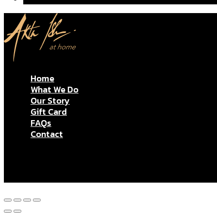
Home
What We Do
Our Story
Gift Card
FAQs
Contact