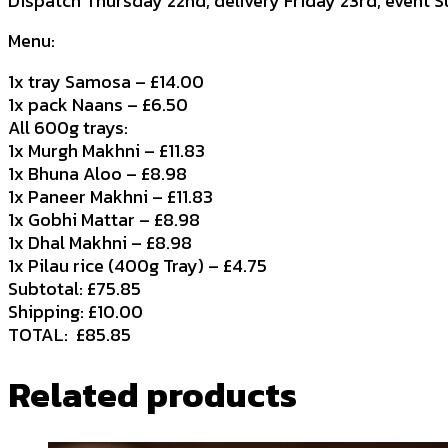
Dispatch Thursday 22nd, delivery Friday 23rd, event 
Menu:
1x tray Samosa – £14.00
1x pack Naans – £6.50
All 600g trays:
1x Murgh Makhni – £11.83
1x Bhuna Aloo – £8.98
1x Paneer Makhni – £11.83
1x Gobhi Mattar – £8.98
1x Dhal Makhni – £8.98
1x Pilau rice (400g Tray) – £4.75
Subtotal: £75.85
Shipping: £10.00
TOTAL: £85.85
Related products