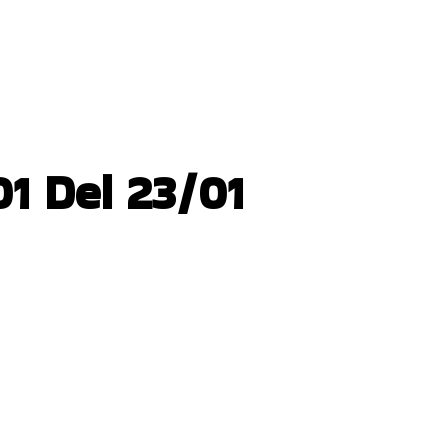
1 Del 23/01