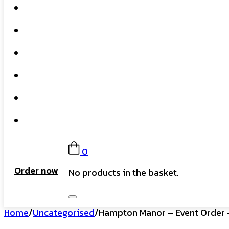
Home
What We Do
Our Story
Gift Card
FAQs
Contact
0
Order now
No products in the basket.
Home
/
Uncategorised
/
Hampton Manor – Event Order –