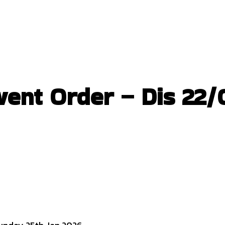
nt Order – Dis 22/0