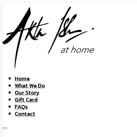
Home
What We Do
Our Story
Gift Card
FAQs
Contact