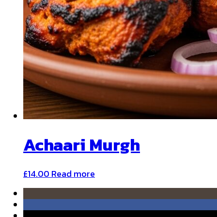
Achaari Murgh
£
14.00
Read more