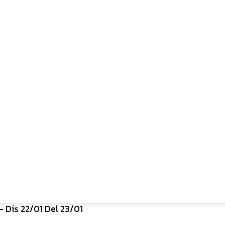
 Dis 22/01 Del 23/01