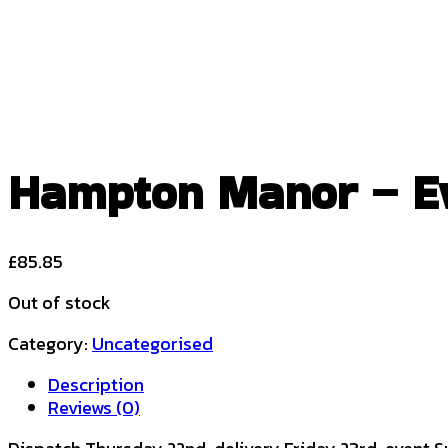
Hampton Manor – Eve
£
85.85
Out of stock
Category:
Uncategorised
Description
Reviews (0)