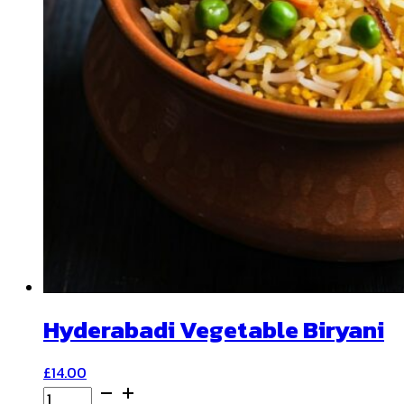
Hyderabadi Vegetable Biryani
£
14.00
Hyderabadi