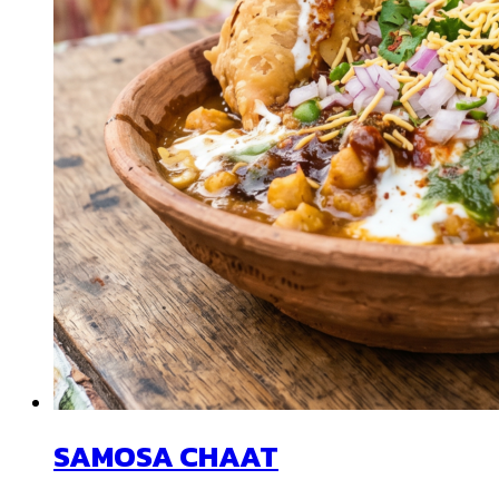
SAMOSA CHAAT