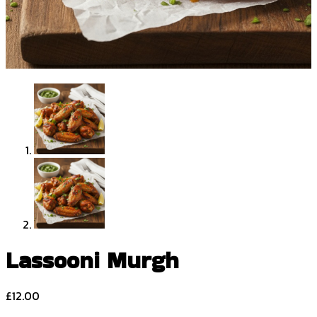
Lassooni Murgh
£
12.00