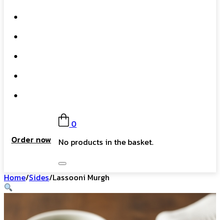
What We Do
Our Story
Gift Card
FAQs
Contact
0
Order now
No products in the basket.
Home
/
Sides
/
Lassooni Murgh