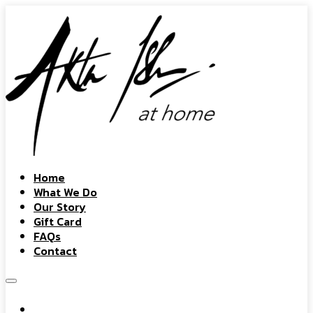
Home
What We Do
Our Story
Gift Card
FAQs
Contact
Home