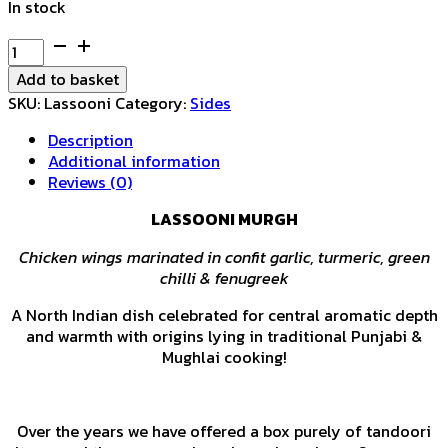
In stock
Lassooni
Murgh
Add to basket
quantity
SKU:
Lassooni
Category:
Sides
Description
Additional information
Reviews (0)
LASSOONI MURGH
Chicken wings marinated in confit garlic, turmeric, green
chilli & fenugreek
A North Indian dish celebrated for central aromatic depth
and warmth with origins lying in traditional Punjabi &
Mughlai cooking!
Over the years we have offered a box purely of tandoori