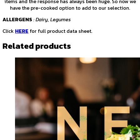
items and the response has always been huge. So now we
have the pre-cooked option to add to our selection.
ALLERGENS
: Dairy, Legumes
Click
HERE
for full product data sheet.
Related products