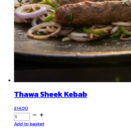
Thawa Sheek Kebab
£
14.00
Thawa
Sheek
Add to basket
Kebab