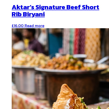
Aktar’s Signature Beef Short
Rib Biryani
£
16.00
Read more