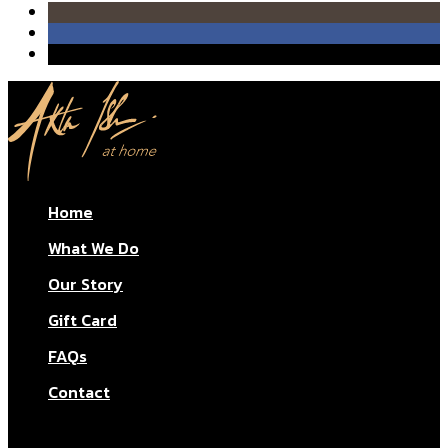
quantity
Home
What We Do
Our Story
Gift Card
FAQs
Contact
© Aktar At Home 2026. All rights reserved.