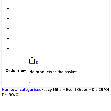
What We Do
Our Story
Gift Card
FAQs
Contact
0
Order now
No products in the basket.
Home
/
Uncategorised
/
Lucy Mills – Event Order – Dis 29/01
Del 30/01