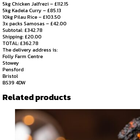
5kg Chicken Jalfrezi – £112.15
5kg Kadela Curry – £85.13
10kg Pilau Rice – £103.50
3x packs Samosas – £42.00
Subtotal: £342.78
Shipping: £20.00
TOTAL: £362.78
The delivery address is:
Folly Farm Centre
Stowey
Pensford
Bristol
BS39 4DW
Related products