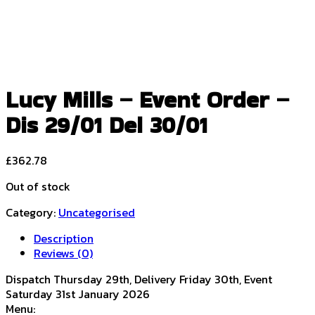
Lucy Mills – Event Order –
Dis 29/01 Del 30/01
£
362.78
Out of stock
Category:
Uncategorised
Description
Reviews (0)
Dispatch Thursday 29th, Delivery Friday 30th, Event
Saturday 31st January 2026
Menu: