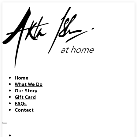
Home
What We Do
Our Story
Gift Card
FAQs
Contact
Home