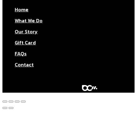
Home
What We Do
Our Story
Gift Card
FAQs
Contact
© Aktar At Home 2026. All rights reserved.
AI RESTAURANTS LTD – Company number: 11283760.
Design & marketing by