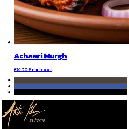
Achaari Murgh
£
14.00
Read more