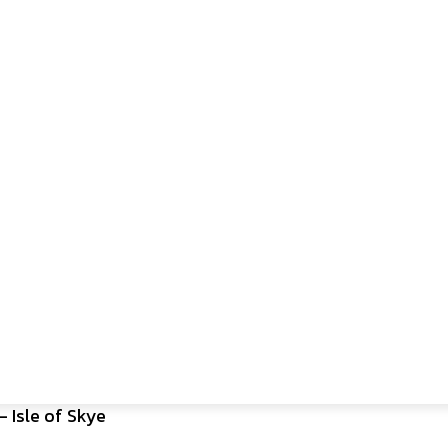
– Isle of Skye