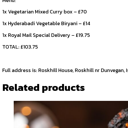
Menu:
1x Vegetarian Mixed Curry box – £70
1x Hyderabadi Vegetable Biryani – £14
1x Royal Mail Special Delivery – £19.75
TOTAL: £103.75
Full address is: Roskhill House, Roskhill nr Dunvegan, 
Related products