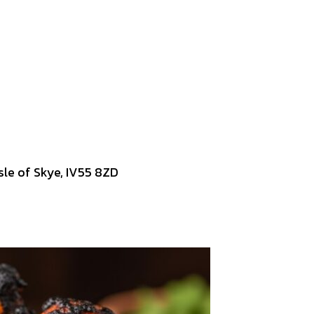
Isle of Skye, IV55 8ZD