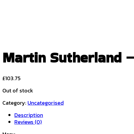
Martin Sutherland – 
£
103.75
Out of stock
Category:
Uncategorised
Description
Reviews (0)