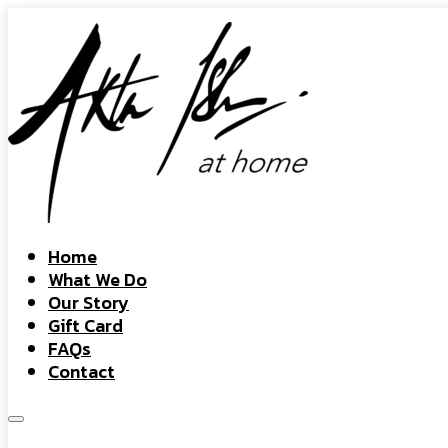
Home
What We Do
Our Story
Gift Card
FAQs
Contact