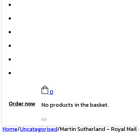
Home
What We Do
Our Story
Gift Card
FAQs
Contact
0
Order now
No products in the basket.
Home
/
Uncategorised
/
Martin Sutherland – Royal Mail 