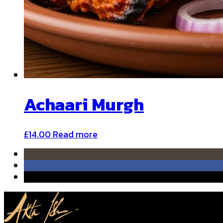
Achaari Murgh
£
14.00
Read more