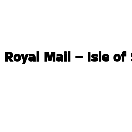
Royal Mail – Isle of