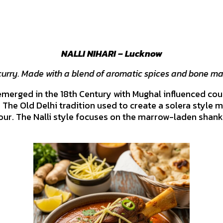
NALLI NIHARI – Lucknow
curry. Made with a blend of aromatic spices and bone ma
merged in the 18th Century with Mughal influenced court
 The Old Delhi tradition used to create a solera style m
vour. The Nalli style focuses on the marrow-laden shan