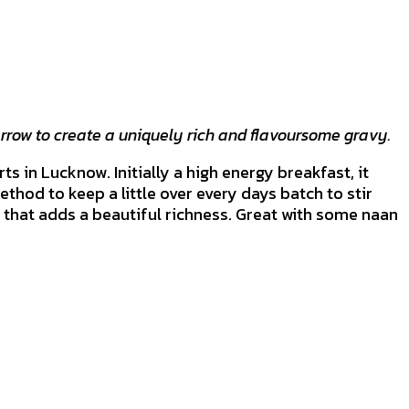
rrow to create a uniquely rich and flavoursome gravy.
s in Lucknow. Initially a high energy breakfast, it
ethod to keep a little over every days batch to stir
k that adds a beautiful richness. Great with some naan