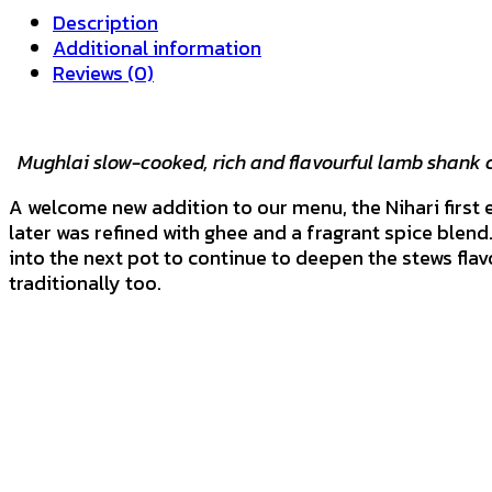
DISH
Description
quantity
Additional information
Reviews (0)
Mughlai slow-cooked, rich and flavourful lamb shank 
A welcome new addition to our menu, the Nihari first e
later was refined with ghee and a fragrant spice blend.
into the next pot to continue to deepen the stews fla
traditionally too.