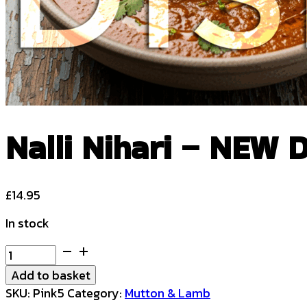
Nalli Nihari – NEW 
£
14.95
In stock
Nalli
Nihari
Add to basket
-
SKU:
Pink5
Category:
Mutton & Lamb
NEW