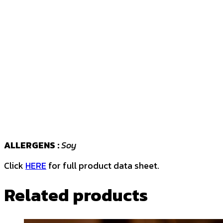
ALLERGENS :
Soy
Click
HERE
for full product data sheet.
Related products