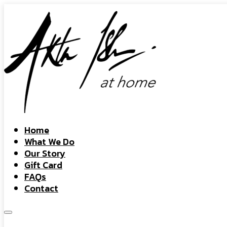
Home
What We Do
Our Story
Gift Card
FAQs
Contact