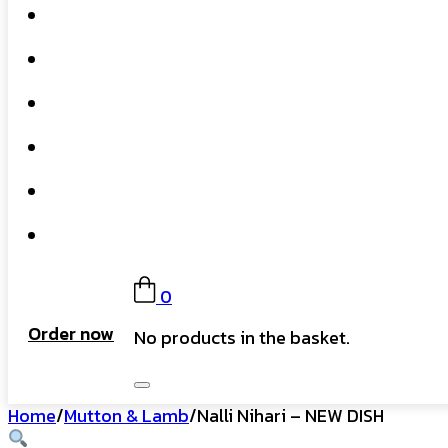
Home
What We Do
Our Story
Gift Card
FAQs
Contact
0
Order now
No products in the basket.
Home
/
Mutton & Lamb
/
Nalli Nihari – NEW DISH