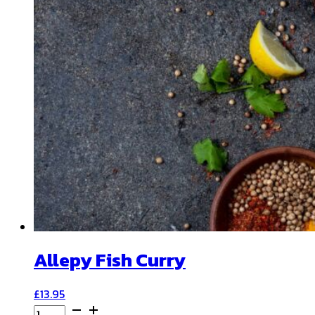
Allepy Fish Curry
£
13.95
Allepy