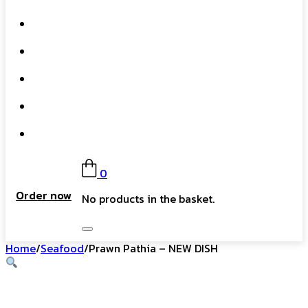
What We Do
Our Story
Gift Card
FAQs
Contact
0
Order now
No products in the basket.
Home
/
Seafood
/
Prawn Pathia – NEW DISH