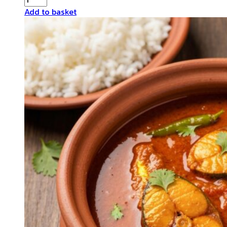
Fish
Add to basket
Curry
quantity