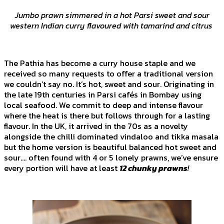
Jumbo prawn simmered in a hot Parsi sweet and sour
western Indian curry flavoured with tamarind and citrus
The Pathia has become a curry house staple and we
received so many requests to offer a traditional version
we couldn’t say no. It’s hot, sweet and sour. Originating in
the late 19th centuries in Parsi cafés in Bombay using
local seafood. We commit to deep and intense flavour
where the heat is there but follows through for a lasting
flavour. In the UK, it arrived in the 70s as a novelty
alongside the chilli dominated vindaloo and tikka masala
but the home version is beautiful balanced hot sweet and
sour…. often found with 4 or 5 lonely prawns, we’ve ensure
every portion will have at least
12 chunky prawns
!