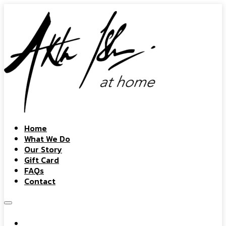
Home
What We Do
Our Story
Gift Card
FAQs
Contact
Home