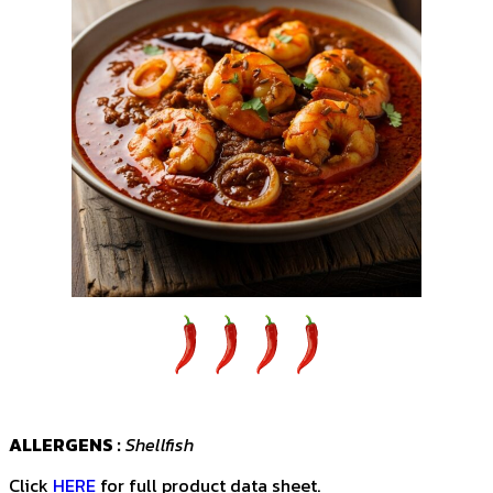
ALLERGENS :
Shellfish
Click
HERE
for full product data sheet.