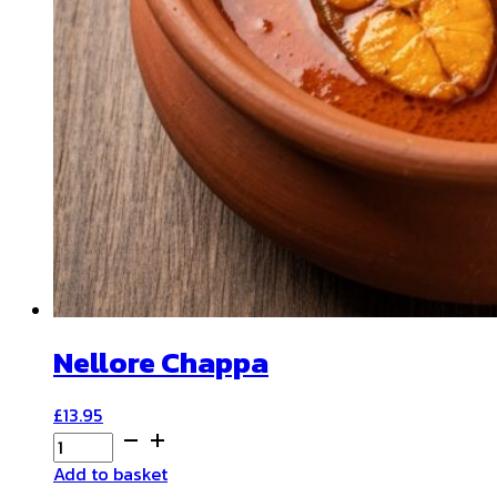
Nellore Chappa
£
13.95
Nellore
Chappa
Add to basket
quantity