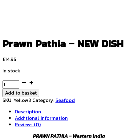
Prawn Pathia – NEW DISH
£
14.95
In stock
Prawn
Pathia
Add to basket
-
SKU:
Yellow3
Category:
Seafood
NEW
DISH
Description
quantity
Additional information
Reviews (0)
PRAWN PATHIA – Western India