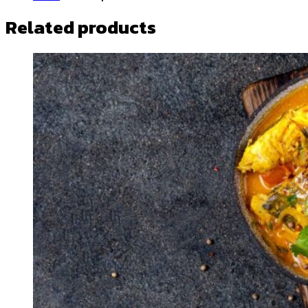
Related products