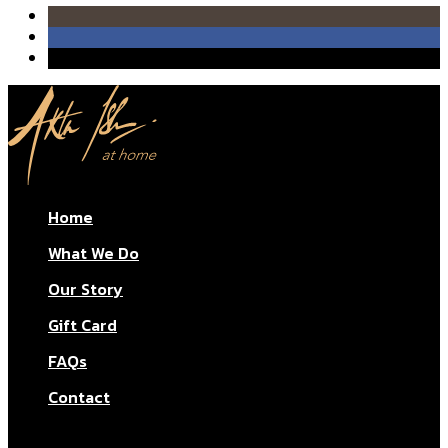
Home
What We Do
Our Story
Gift Card
FAQs
Contact
© Aktar At Home 2026. All rights reserved.