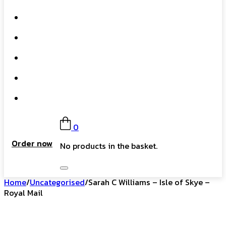
What We Do
Our Story
Gift Card
FAQs
Contact
0
Order now
No products in the basket.
Home
/
Uncategorised
/
Sarah C Williams – Isle of Skye –
Royal Mail