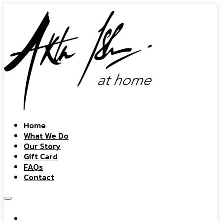
Home
What We Do
Our Story
Gift Card
FAQs
Contact
Home