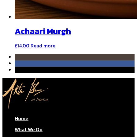
Achaari Murgh
£
14.00
Read more
Home
What We Do