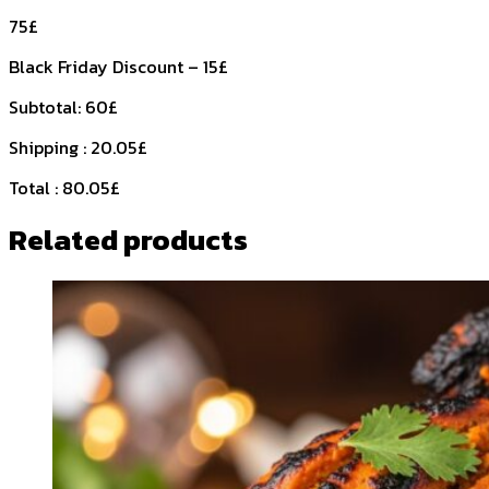
75£
Black Friday Discount – 15£
Subtotal: 60£
Shipping : 20.05£
Total : 80.05£
Related products