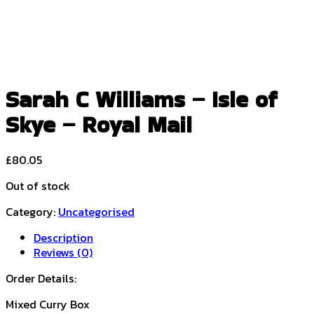
Sarah C Williams – Isle of
Skye – Royal Mail
£
80.05
Out of stock
Category:
Uncategorised
Description
Reviews (0)
Order Details:
Mixed Curry Box