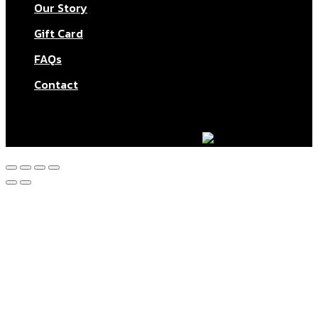
Our Story
Gift Card
FAQs
Contact
© Aktar At Home 2026. All rights reserved.
AI RESTAURANTS LTD – Company number: 11283760.
Design & marketing by