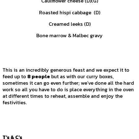
Cauliflower cheese (D)(G)
Roasted hispi cabbage (D)
Creamed leeks (D)
Bone marrow & Malbec gravy
This is an incredibly generous feast and we expect it to
feed up to
8 people
but as with our curry boxes,
sometimes it can go even further; we’ve done all the hard
work so all you have to do is place everything in the oven
at different times to reheat, assemble and enjoy the
festivities.
T’s & C’s