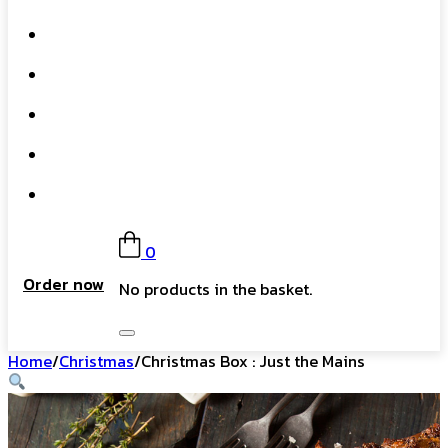
What We Do
Our Story
Gift Card
FAQs
Contact
0
Order now
No products in the basket.
Home
/
Christmas
/
Christmas Box : Just the Mains