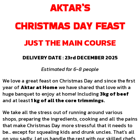
AKTAR’S
CHRISTMAS DAY FEAST
JUST THE MAIN COURSE
DELIVERY DATE :
23rd DECEMBER 2025
Estimated for 6-8 people
We love a great feast on Christmas Day and since the first
year of
Aktar at Home
we have shared that love with a
huge banquet to enjoy at home! Including
3kg of beef
and at least
1 kg of all the core trimmings.
We take all the stress out of running around various
shops, preparing the ingredients, cooking and all the pains
that make Christmas Day more stressful that it needs to
be… except for squealing kids and drunk uncles. That’s all
on you sadly. Let us handle the rest with our skilled chefs