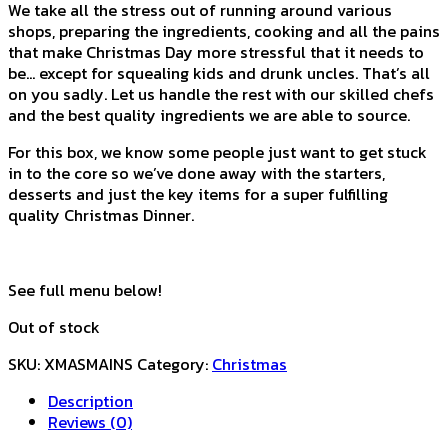
We take all the stress out of running around various
shops, preparing the ingredients, cooking and all the pains
that make Christmas Day more stressful that it needs to
be… except for squealing kids and drunk uncles. That’s all
on you sadly. Let us handle the rest with our skilled chefs
and the best quality ingredients we are able to source.
For this box, we know some people just want to get stuck
in to the core so we’ve done away with the starters,
desserts and just the key items for a super fulfilling
quality Christmas Dinner.
See full menu below!
Out of stock
SKU:
XMASMAINS
Category:
Christmas
Description
Reviews (0)