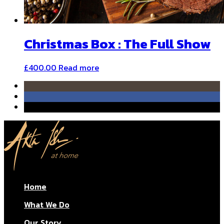
Christmas Box : The Full Show
£
400.00
Read more
Home
What We Do
Our Story