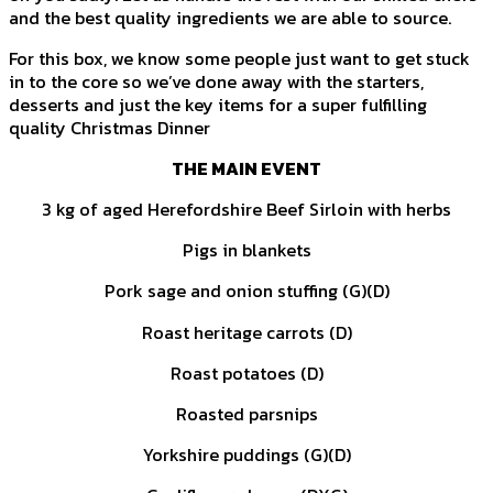
and the best quality ingredients we are able to source.
For this box, we know some people just want to get stuck
in to the core so we’ve done away with the starters,
desserts and just the key items for a super fulfilling
quality Christmas Dinner
THE MAIN EVENT
3 kg of aged Herefordshire Beef Sirloin with herbs
Pigs in blankets
Pork sage and onion stuffing (G)(D)
Roast heritage carrots (D)
Roast potatoes (D)
Roasted parsnips
Yorkshire puddings (G)(D)