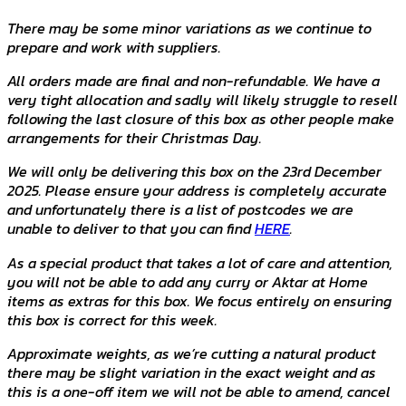
There may be some minor variations as we continue to
prepare and work with suppliers.
All orders made are final and non-refundable. We have a
very tight allocation and sadly will likely struggle to resell
following the last closure of this box as other people make
arrangements for their Christmas Day.
We will only be delivering this box on the 23rd December
2025. Please ensure your address is completely accurate
and unfortunately there is a list of postcodes we are
unable to deliver to that you can find
HERE
.
As a special product that takes a lot of care and attention,
you will not be able to add any curry or Aktar at Home
items as extras for this box. We focus entirely on ensuring
this box is correct for this week.
Approximate weights, as we’re cutting a natural product
there may be slight variation in the exact weight and as
this is a one-off item we will not be able to amend, cancel