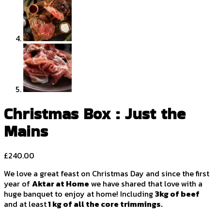
Christmas Box : Just the
Mains
£
240.00
We love a great feast on Christmas Day and since the first
year of
Aktar at Home
we have shared that love with a
huge banquet to enjoy at home! Including
3kg of beef
and at least
1 kg of all the core trimmings.