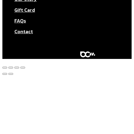
Gift Card
FAQs
Contact
© Aktar At Home 2026. All rights reserved.
AI RESTAURANTS LTD – Company number: 11283760.
Design & marketing by