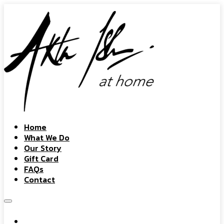
Home
What We Do
Our Story
Gift Card
FAQs
Contact
Home