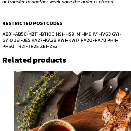
or transfer to another week once the order is placed.
RESTRICTED POSTCODES
AB31-AB56BT1-BT100 HS1-HS9 IM1-IM9 IV1-IV63 GY1-
GY10 JE1-JE5 KA27-KA28 KW1-KW17 PA20-PA78 PH4-
PH50 TR21-TR25 ZE1-ZE3
Related products