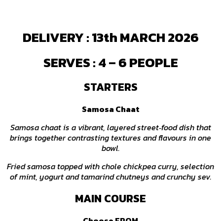
DELIVERY : 13th MARCH 2026
SERVES : 4 – 6 PEOPLE
STARTERS
Samosa Chaat
Samosa chaat is a vibrant, layered street‑food dish that
brings together contrasting textures and flavours in one
bowl.
Fried samosa topped with chole chickpea curry, selection
of mint, yogurt and tamarind chutneys and crunchy sev.
MAIN COURSE
Choose FROM