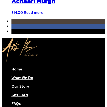
Achaari Murgh
£
14.00
Read more
Home
What We Do
Our Story
Gift Card
FAQs