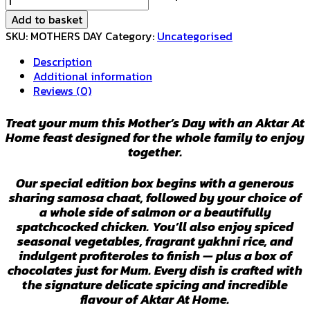
DAY
Add to basket
BOX
SKU:
MOTHERS DAY
Category:
Uncategorised
2026
-
Description
13th
Additional information
March
Reviews (0)
Delivery
quantity
Treat your mum this Mother’s Day with an Aktar At
Home feast designed for the whole family to enjoy
together.
Our special edition box begins with a generous
sharing samosa chaat, followed by your choice of
a whole side of salmon or a beautifully
spatchcocked chicken. You’ll also enjoy spiced
seasonal vegetables, fragrant yakhni rice, and
indulgent profiteroles to finish — plus a box of
chocolates just for Mum. Every dish is crafted with
the signature delicate spicing and incredible
flavour of Aktar At Home.