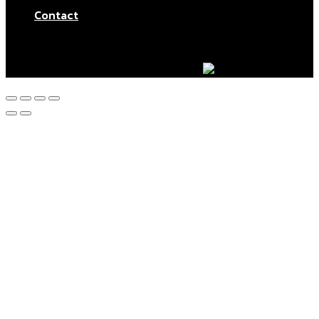
Contact
© Aktar At Home 2026. All rights reserved.
AI RESTAURANTS LTD – Company number: 11283760.
Design & marketing by