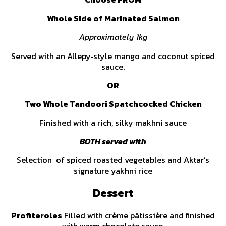
Whole Side of Marinated Salmon
Approximately 1kg
Served with an Allepy‑style mango and coconut spiced
sauce.
OR
Two Whole Tandoori Spatchcocked Chicken
Finished with a rich, silky makhni sauce
BOTH served with
Selection of spiced roasted vegetables and Aktar’s
signature yakhni rice
Dessert
Profiteroles
Filled with crème pâtissière and finished