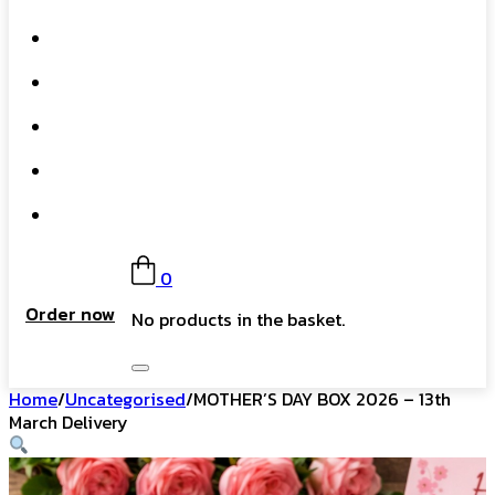
What We Do
Our Story
Gift Card
FAQs
Contact
0
Order now
No products in the basket.
Home
/
Uncategorised
/
MOTHER’S DAY BOX 2026 – 13th
March Delivery