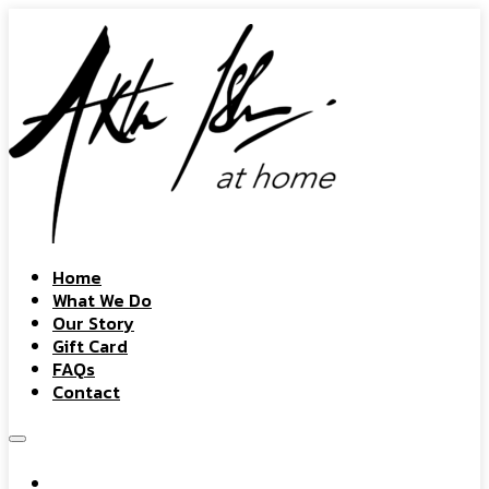
Home
What We Do
Our Story
Gift Card
FAQs
Contact
Home