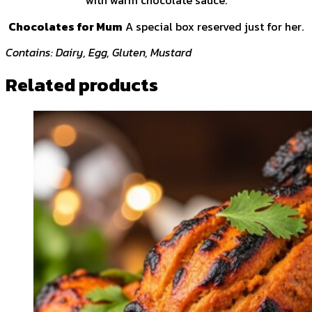
with warm chocolate sauce.
Chocolates for Mum
A special box reserved just for her.
Contains: Dairy, Egg, Gluten, Mustard
Related products