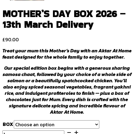
MOTHER’S DAY BOX 2026 –
13th March Delivery
£
90.00
Treat your mum this Mother’s Day with an Aktar At Home
feast designed for the whole family to enjoy together.
Our special edition box begins with a generous sharing
samosa chaat, followed by your choice of a whole side of
salmon or a beautifully spatchcocked chicken. You’ll
also enjoy spiced seasonal vegetables, fragrant yakhni
rice, and indulgent profiteroles to finish — plus a box of
chocolates just for Mum. Every dish is crafted with the
signature delicate spicing and incredible flavour of
Aktar At Home.
BOX
MOTHER'S