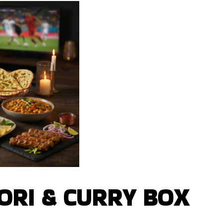
RI & CURRY BOX