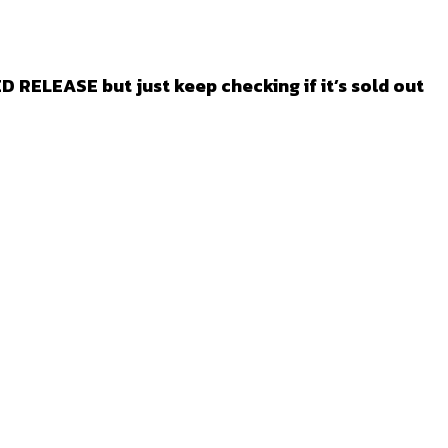
ED RELEASE but just keep checking if it’s sold out