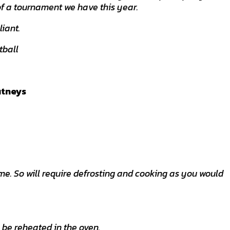
of a tournament we have this year.
liant.
tball
utneys
e. So will require defrosting and cooking as you would
 be reheated in the oven.