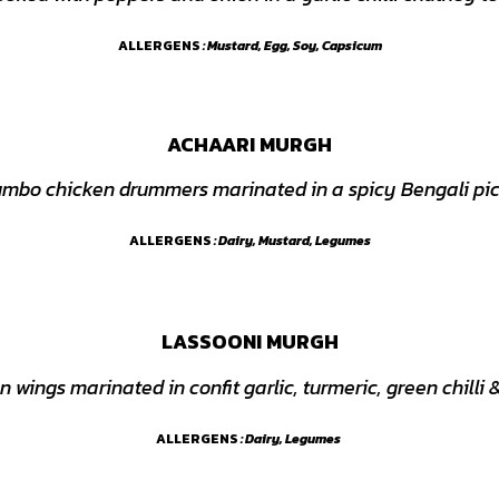
ALLERGENS
: Mustard, Egg, Soy, Capsicum
ACHAARI MURGH
umbo chicken drummers marinated in a spicy Bengali pi
ALLERGENS
: Dairy, Mustard, Legumes
LASSOONI MURGH
n wings marinated in confit garlic, turmeric, green chilli
ALLERGENS
: Dairy, Legumes