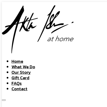
Home
What We Do
Our Story
Gift Card
FAQs
Contact