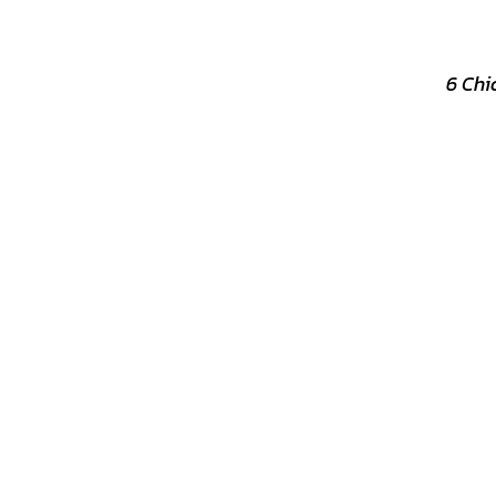
6 Chi