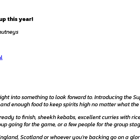
p this year!
Chutneys
l
ight into something to look forward to. Introducing the
, and enough food to keep spirits high no matter what the 
 ready to finish, sheekh kebabs, excellent curries with r
oup going for the game, or a few people for the group stag
England, Scotland or whoever you’re backing go on a glor