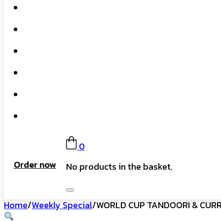
Home
What We Do
Our Story
Gift Card
FAQs
Contact
0
Order now
No products in the basket.
Home
/
Weekly Special
/
WORLD CUP TANDOORI & CUR