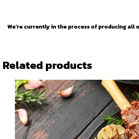
We’re currently in the process of producing all o
Related products