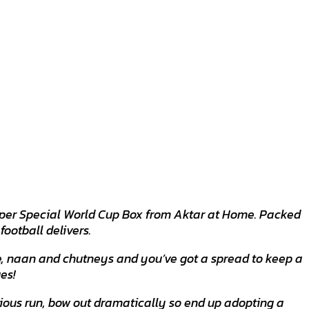
 Super Special World Cup Box from Aktar at Home. Packed
football delivers.
ice, naan and chutneys and you’ve got a spread to keep a
es!
ious run, bow out dramatically so end up adopting a