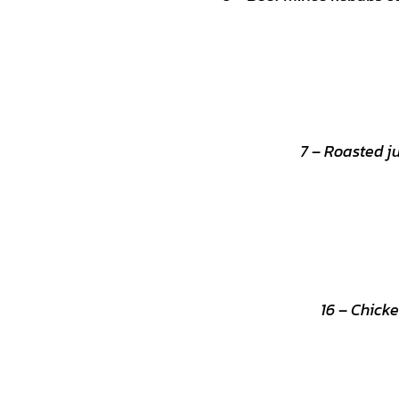
7 – Roasted j
16 – Chicke