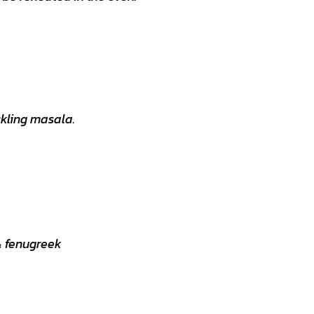
ckling masala.
 & fenugreek