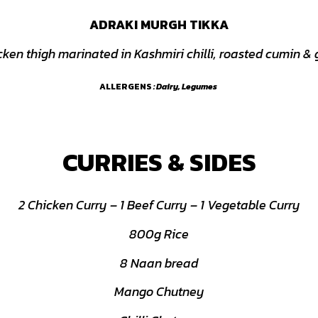
ADRAKI MURGH TIKKA
cken thigh marinated in Kashmiri chilli, roasted cumin & 
ALLERGENS
: Dairy, Legumes
CURRIES & SIDES
2 Chicken Curry – 1 Beef Curry – 1 Vegetable Curry
800g Rice
8 Naan bread
Mango Chutney