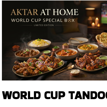
WORLD CUP TANDOO