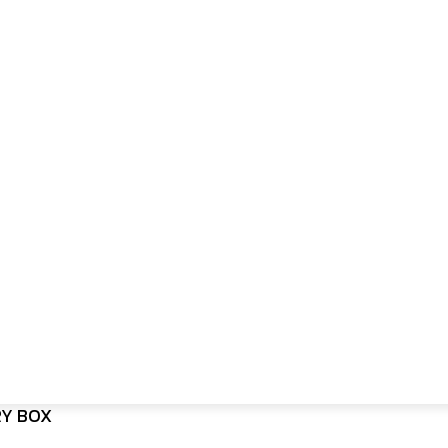
RY BOX