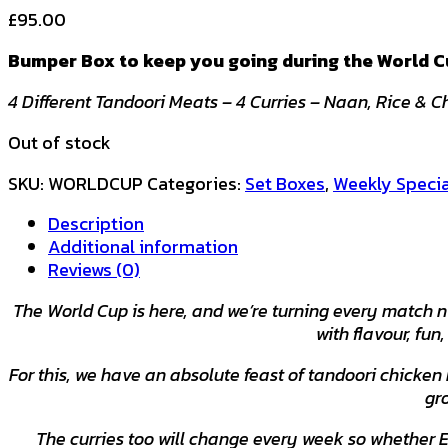
£
95.00
Bumper Box to keep you going during the World Cu
4 Different Tandoori Meats – 4 Curries – Naan, Rice & 
Out of stock
SKU:
WORLDCUP
Categories:
Set Boxes
,
Weekly Specia
Description
Additional information
Reviews (0)
The World Cup is here, and we’re turning every match n
with flavour, fun
For this, we have an absolute feast of tandoori chicken
gr
The curries too will change every week so whether 