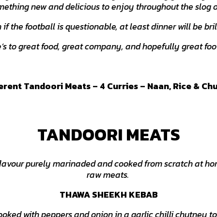
mething new and delicious to enjoy throughout the slog 
if the football is questionable, at least dinner will be bril
’s to great food, great company, and hopefully great foo
ferent Tandoori Meats – 4 Curries – Naan, Rice & Ch
TANDOORI MEATS
 flavour purely marinaded and cooked from scratch at hom
raw meats.
THAWA SHEEKH KEBAB
oked with peppers and onion in a garlic chilli chutney to