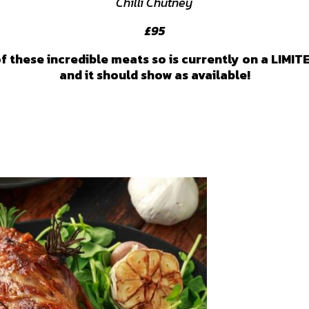
Chilli Chutney
£95
f these incredible meats so is currently on a LIMIT
and it should show as available!