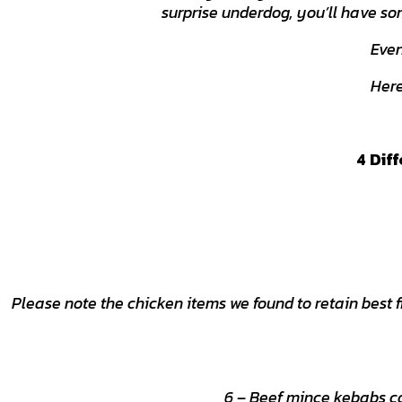
surprise underdog, you’ll have so
Even 
Here
4 Dif
Please note the chicken items we found to retain best
6 – Beef mince kebabs co