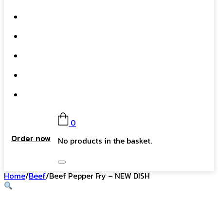
What We Do
Our Story
Gift Card
FAQs
Contact
0
Order now
No products in the basket.
Home
/
Beef
/
Beef Pepper Fry – NEW DISH