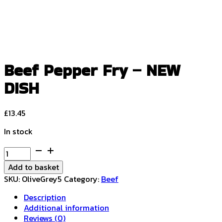
Beef Pepper Fry – NEW
DISH
£
13.45
In stock
Beef
Pepper
Add to basket
Fry
SKU:
OliveGrey5
Category:
Beef
-
NEW
Description
DISH
Additional information
quantity
Reviews (0)