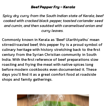
Beef Pepper Fry – Kerala
Spicy dry curry from the South Indian state of Kerala, beef
cooked with cracked black pepper, toasted coriander seed
and cumin, and then sautéed with caramelised onion and
curry leaves.
Commonly known in Kerala as ‘Beef Ularthiyathu’ mean
stirred/roasted beef, this pepper fry is a proud symbol of
culinary heritage with history stretching back to the first
century from the Syrian Christian community in South
India. With the first reference of beef preparations slow
roasting and frying the meat with native spices long
before modern cookbooks even documented it. These
days you’ll find it as a great comfort food at roadside
shops and family gatherings.