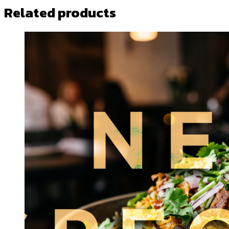
Related products