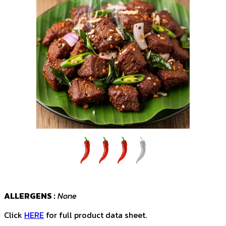
ALLERGENS :
None
Click
HERE
for full product data sheet.