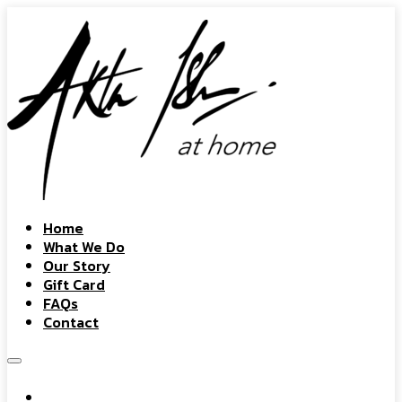
Home
What We Do
Our Story
Gift Card
FAQs
Contact
Home