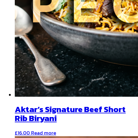
Aktar’s Signature Beef Short
Rib Biryani
£
16.00
Read more