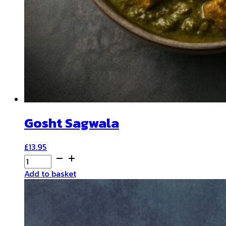
Gosht Sagwala
£
13.95
Gosht
Sagwala
Add to basket
quantity