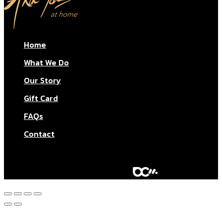
Home
What We Do
Our Story
Gift Card
FAQs
Contact
© Aktar At Home 2026. All rights reserved.
AI RESTAURANTS LTD – Company number: 11283760.
Design & marketing by