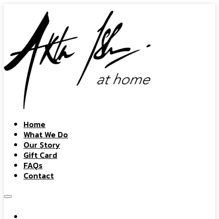
Home
What We Do
Our Story
Gift Card
FAQs
Contact
Home