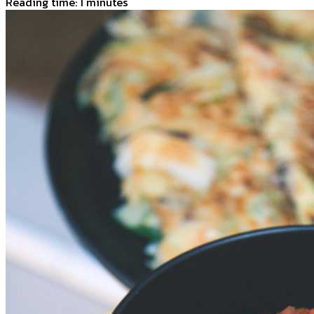
Reading time: 1 minutes