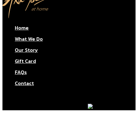
Home
What We Do
Our Story
Gift Card
FAQs
Contact
© Aktar At Home 2026. All rights reserved.
AI RESTAURANTS LTD – Company number: 11283760.
Design & marketing by