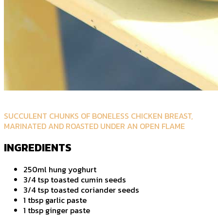
SUCCULENT CHUNKS OF BONELESS CHICKEN BREAST,
MARINATED AND ROASTED UNDER AN OPEN FLAME
INGREDIENTS
250ml hung yoghurt
3/4 tsp toasted cumin seeds
3/4 tsp toasted coriander seeds
1 tbsp garlic paste
1 tbsp ginger paste