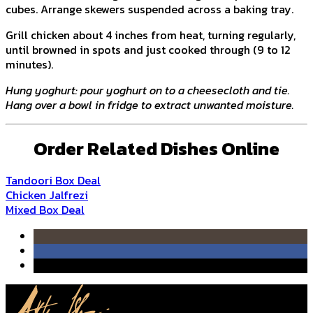
cubes. Arrange skewers suspended across a baking tray.
Grill chicken about 4 inches from heat, turning regularly,
until browned in spots and just cooked through (9 to 12
minutes).
Hung yoghurt: pour yoghurt on to a cheesecloth and tie.
Hang over a bowl in fridge to extract unwanted moisture.
Order Related Dishes Online
Tandoori Box Deal
Chicken Jalfrezi
Mixed Box Deal