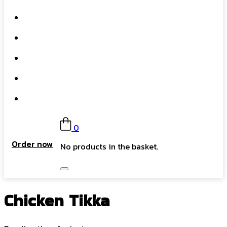
What We Do
Our Story
Gift Card
FAQs
Contact
0
Order now
No products in the basket.
Chicken Tikka