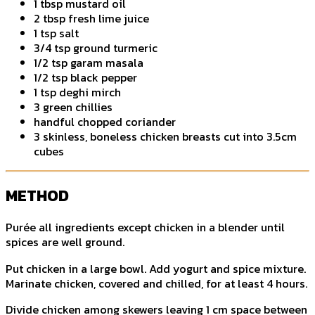
1 tbsp mustard oil
2 tbsp fresh lime juice
1 tsp salt
3/4 tsp ground turmeric
1/2 tsp garam masala
1/2 tsp black pepper
1 tsp deghi mirch
3 green chillies
handful chopped coriander
3 skinless, boneless chicken breasts cut into 3.5cm
cubes
METHOD
Purée all ingredients except chicken in a blender until
spices are well ground.
Put chicken in a large bowl. Add yogurt and spice mixture.
Marinate chicken, covered and chilled, for at least 4 hours.
Divide chicken among skewers leaving 1 cm space between