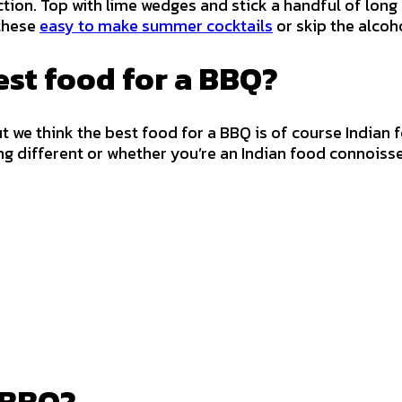
on. Top with lime wedges and stick a handful of long p
 these
easy to make summer cocktails
or skip the alco
est food for a BBQ?
we think the best food for a BBQ is of course Indian food
ng different or whether you’re an Indian food connoisse
n BBQ?