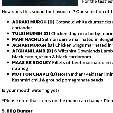
For the tastie
How does this sound for flavourful? Our selection of
ADRAKI MURGH (D)
Cotswold white drumsticks m
coriander
TULSI MURGH (D)
Chicken thigh in a herby marin
MAHI MACHLI
Salmon darne marinated in Bengal
ACHARI MURGH (D)
Chicken wings marinated in y
AFGHANI LAMB (D)
6 Wiltshire Downlands Lamb 
black cumin, green & black cardamom
MAAS KE SOOLEY
Fillets of beef marinated in 
nutmeg
MUTTON CHAPLI (D)
North Indian/Pakistani mi
Kashmiri chilli & ground pomegranate seeds
Is your mouth watering yet?
*Please note that items on the menu can change. Plea
5. BBQ Burger