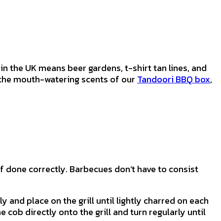
n the UK means beer gardens, t-shirt tan lines, and
h the mouth-watering scents of our
Tandoori BBQ box
,
if done correctly. Barbecues don’t have to consist
 and place on the grill until lightly charred on each
e cob directly onto the grill and turn regularly until