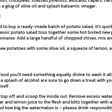
dish, chickpeas, toasted pinenuts, avocado, capers, har
 a glug of olive oil and splash balsamic vinegar.
d
d to buy a ready-made batch of potato salad, it’s qui
classic potato salad toss together some hot boiled new 
nnaise. Add a large handful of chopped chives, mix an
new potatoes with some olive oil, a squeeze of lemon, 
 food you’ll need something equally divine to wash it al
 a splash of alcohol are sure to go down a treat with y
tself.
 top off and scoop the inside out. Remove excess wate
ar and lemon juice to the flesh and blitz together with
 how big the watermelon is – please drink responsibly)