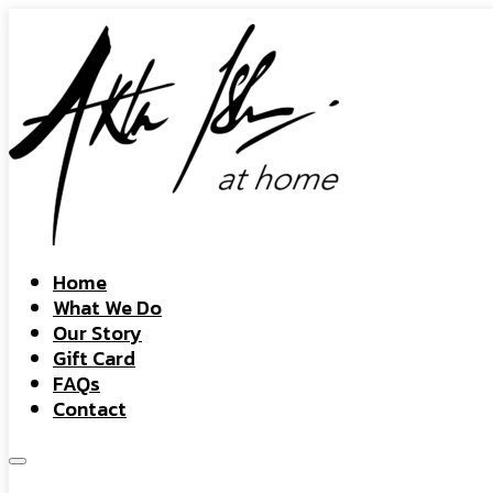
Home
What We Do
Our Story
Gift Card
FAQs
Contact