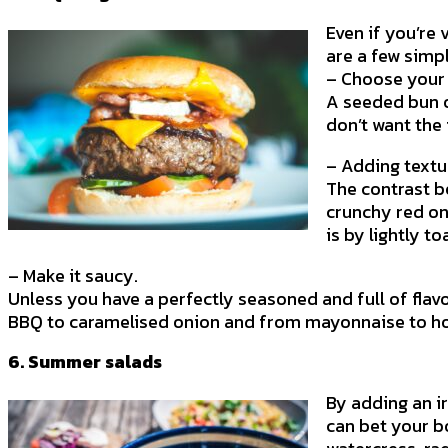
Even if you’re
are a few simpl
– Choose your
A seeded bun o
don’t want the 
– Adding textu
The contrast b
crunchy red on
is by lightly t
– Make it saucy.
Unless you have a perfectly seasoned and full of fla
BBQ to caramelised onion and from mayonnaise to hot 
6. Summer salads
By adding an ir
can bet your b