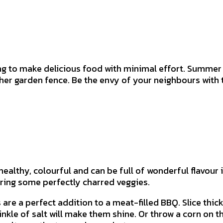
g to make delicious food with minimal effort. Summer i
ther garden fence. Be the envy of your neighbours wit
ealthy, colourful and can be full of wonderful flavour 
ering some perfectly charred veggies.
e a perfect addition to a meat-filled BBQ. Slice thickly
inkle of salt will make them shine. Or throw a corn on th