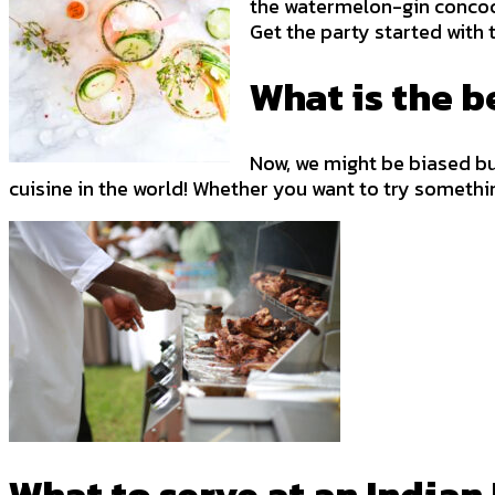
the watermelon-gin concocti
Get the party started with
What is the b
Now, we might be biased but 
cuisine in the world! Whether you want to try somethi
What to serve at an India