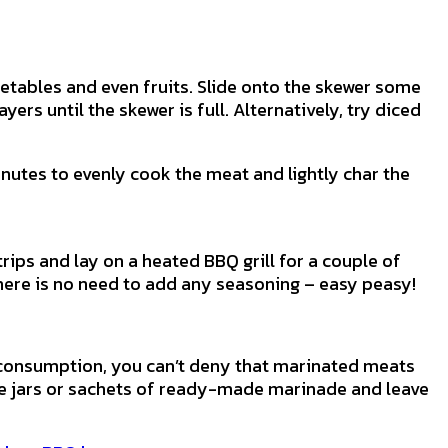
etables and even fruits. Slide onto the skewer some
rs until the skewer is full. Alternatively, try diced
nutes to evenly cook the meat and lightly char the
rips and lay on a heated BBQ grill for a couple of
 there is no need to add any seasoning – easy peasy!
 consumption, you can’t deny that marinated meats
se jars or sachets of ready-made marinade and leave