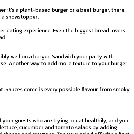
er it’s a plant-based burger or a beef burger, there
to a showstopper.
er eating experience. Even the biggest bread lovers
ad.
bly well on a burger. Sandwich your patty with
ese. Another way to add more texture to your burger
nt. Sauces come is every possible flavour from smoky
l your guests who are trying to eat healthily, and you
g lettuce, cucumber and tomato salads by adding