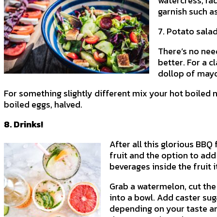
watercress, ra
garnish such as
7. Potato sala
There’s no nee
better. For a 
dollop of mayo
For something slightly different mix your hot boiled 
boiled eggs, halved.
8. Drinks!
After all this glorious BBQ
fruit and the option to add
beverages inside the fruit i
Grab a watermelon, cut the
into a bowl. Add caster sug
depending on your taste and