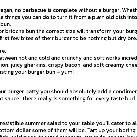
 vegan, no barbecue is complete without a burger. Wheth
e things you can do to turn it from a plain old dish in
 bun.
r brioche bun the correct size will transform your burg
first few bites of their burger to be nothing but dry bre
re.
etween hot and cold and crunchy and soft works incredi
ion, juicy gherkins, crispy bacon, and soft creamy che
oasting your burger bun – yum!
vour burger patty you should absolutely add a condime
sauce. There really is something for every taste bud.
resistible summer salad to your table you’ll cater to al
ottom dollar some of them will be. Tart up your borin