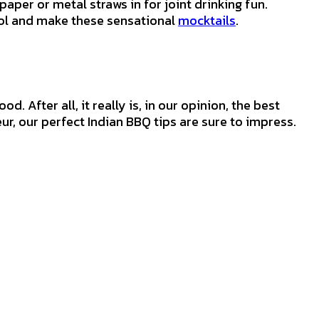
aper or metal straws in for joint drinking fun.
hol and make these sensational
mocktails
.
. After all, it really is, in our opinion, the best
ur, our perfect Indian BBQ tips are sure to impress.