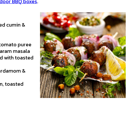
door BBQ boxes
.
ted cumin &
 tomato puree
 garam masala
d with toasted
 cardamom &
n, toasted