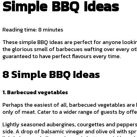
Simple BBQ Ideas
Reading time: 8 minutes
These simple BBQ ideas are perfect for anyone lookin
the glorious smell of barbecues wafting over every o
guaranteed to have perfect flavours every time.
8 Simple BBQ Ideas
1. Barbecued vegetables
Perhaps the easiest of all, barbecued vegetables are h
only of meat. Cater to a wider range of guests by off
Lightly seasoned aubergines, courgettes and peppers ar
side. A drop of balsamic vinegar and olive oil with spr