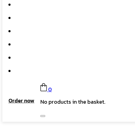
Home
What We Do
Our Story
Gift Card
FAQs
Contact
0
Order now
No products in the basket.