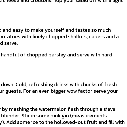
d cheese and croutons. Top your salad off with a light
ck and easy to make yourself and tastes so much
potatoes with finely chopped shallots, capers and a
d serve.
a handful of chopped parsley and serve with hard-
l down. Cold, refreshing drinks with chunks of fresh
our guests. For an even bigger wow factor serve your
r by mashing the watermelon flesh through a sieve
 a blender. Stir in some pink gin (measurements
. Add some ice to the hollowed-out fruit and fill with