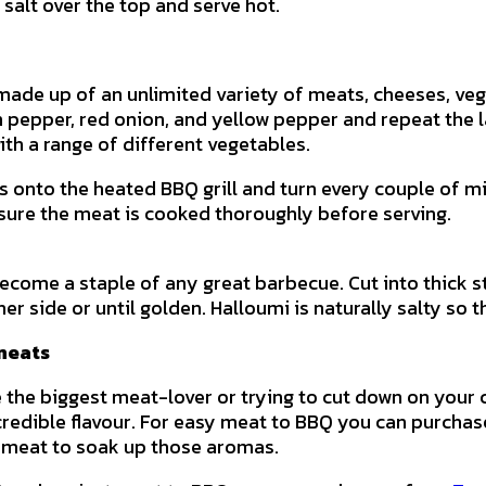
 salt over the top and serve hot.
made up of an unlimited variety of meats, cheeses, veg
epper, red onion, and yellow pepper and repeat the laye
ith a range of different vegetables.
s onto the heated BBQ grill and turn every couple of mi
sure the meat is cooked thoroughly before serving.
ecome a staple of any great barbecue. Cut into thick st
er side or until golden. Halloumi is naturally salty so
meats
 the biggest meat-lover or trying to cut down on your
credible flavour. For easy meat to BBQ you can purcha
 meat to soak up those aromas.