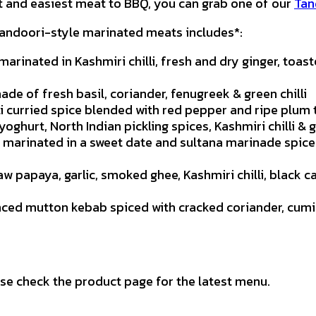
st and easiest meat to BBQ, you can grab one of our
Tan
 tandoori-style marinated meats includes*:
arinated in Kashmiri chilli, fresh and dry ginger, toas
ade of fresh basil, coriander, fenugreek & green chilli
i curried spice blended with red pepper and ripe plum
oghurt, North Indian pickling spices, Kashmiri chilli &
marinated in a sweet date and sultana marinade spice
raw papaya, garlic, smoked ghee, Kashmiri chilli, black
nced mutton kebab spiced with cracked coriander, cumi
se check the product page for the latest menu.