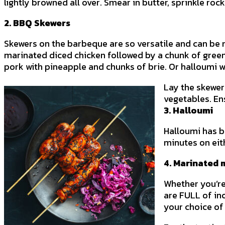
lightly browned all over. Smear in butter, sprinkle rock
2. BBQ Skewers
Skewers on the barbeque are so versatile and can be 
marinated diced chicken followed by a chunk of green p
pork with pineapple and chunks of brie. Or halloumi w
Lay the skewer
vegetables. En
3. Halloumi
Halloumi has b
minutes on eith
4. Marinated 
Whether you’re
are FULL of in
your choice of